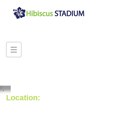
Location:
Hibiscus Stadium is located close
to public transport and is
accessible to all vehicles.
We are also located down the