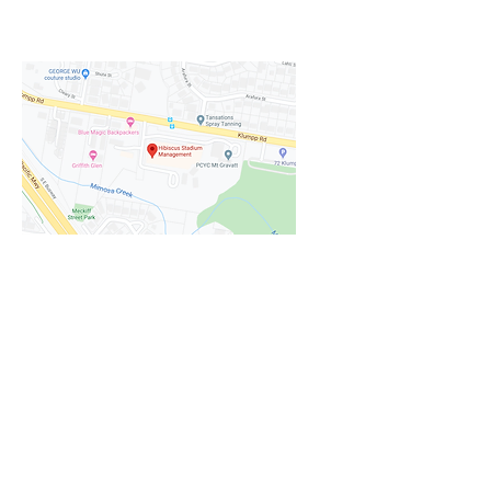
options when you book your event
with us.