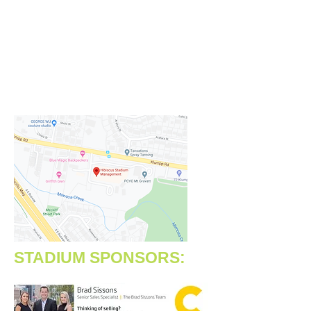
https://www.facebook.com/hibiscu
sstadiummanagement
Address:
90 Klumpp Road
Upper Mount Gravatt, QLD 4122
STADIUM SPONSORS: