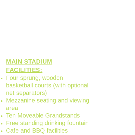
cultural events, corporate
functions, childrens birthday
parties, markets and fairs
aswell as many different
sporting code competitions
and tournaments.
MAIN STADIUM
FACILITIES:
Four sprung, wooden
basketball courts (with optional
net separators)
Mezzanine seating and viewing
area
Ten Moveable Grandstands
Free standing drinking fountain
Cafe and BBQ facilities