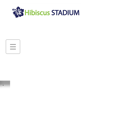
Hibiscus Stadium is a multi-
purporse community sports
and events venue, hosting
national and international
sporting competitions, multi-