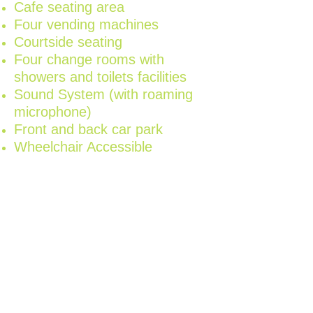
Cafe seating area
Four vending machines
Courtside seating
Four change rooms with
showers and toilets facilities
Sound System (with roaming
microphone)
Front and back car park
Wheelchair Accessible
Our friendly Stadium
Supervisors are on hand
during your entire event to
assist where needed, provide
first aid if required and
welcome you and your
guests with a smile.